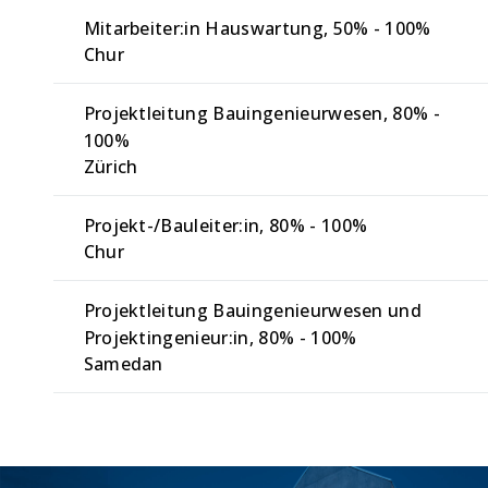
Mitarbeiter:in Hauswartung
50% - 100%
Chur
Projektleitung Bauingenieurwesen
80% -
100%
Zürich
Projekt-/Bauleiter:in
80% - 100%
Chur
Projektleitung Bauingenieurwesen und
Projektingenieur:in
80% - 100%
Samedan