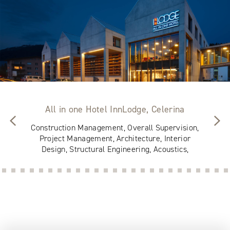
All in one Hotel InnLodge, Celerina
Construction Management, Overall Supervision,
Project Management, Architecture, Interior
Design, Structural Engineering, Acoustics,