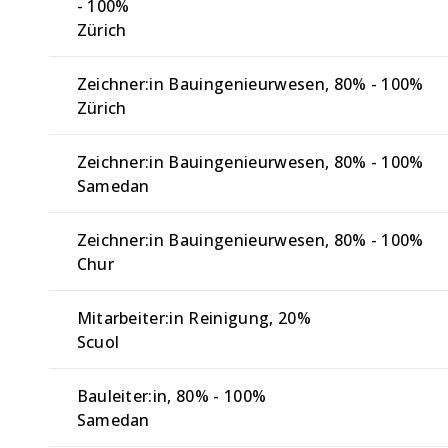
- 100%
Zürich
Zeichner:in Bauingenieurwesen
80% - 100%
Zürich
Zeichner:in Bauingenieurwesen
80% - 100%
Samedan
Zeichner:in Bauingenieurwesen
80% - 100%
Chur
Mitarbeiter:in Reinigung
20%
Scuol
Bauleiter:in
80% - 100%
Samedan