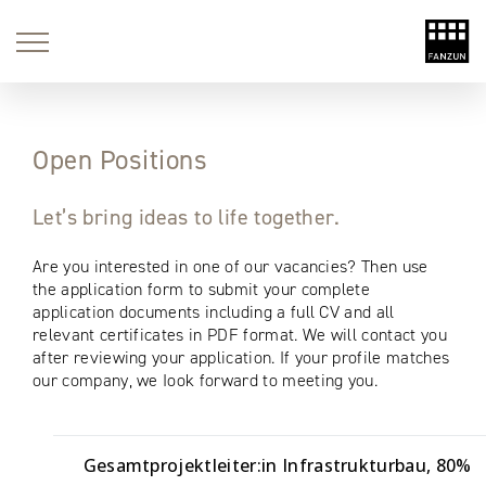
Open Positions
Let’s bring ideas to life together.
Are you interested in one of our vacancies? Then use
the application form to submit your complete
application documents including a full CV and all
relevant certificates in PDF format. We will contact you
after reviewing your application. If your profile matches
our company, we Iook forward to meeting you.
Gesamtprojektleiter:in Infrastrukturbau
80%