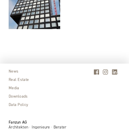
News
Real Estate
Media
Downloads
Data Policy
Fanzun AG
Architekten · Ingenieure · Berater