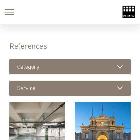
References
Category
Service