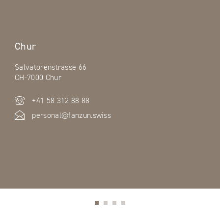
Chur
Salvatorenstrasse 66
CH-7000 Chur
+41 58 312 88 88
personal@fanzun.swiss