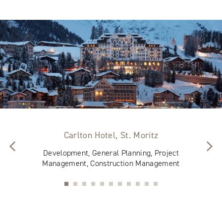
Carlton Hotel, St. Moritz
Development, General Planning, Project
Management, Construction Management