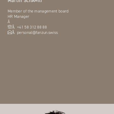
Martin SchÃ¤fli
Member of the management board
HR Manager
Â
+41 58 312 88 88
Â
personal@fanzun.swiss
Â