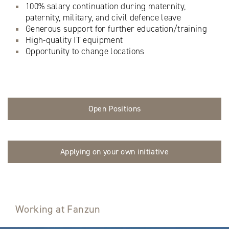
100% salary continuation during maternity,
paternity, military, and civil defence leave
Generous support for further education/training
High-quality IT equipment
Opportunity to change locations
Open Positions
Applying on your own initiative
Working at Fanzun