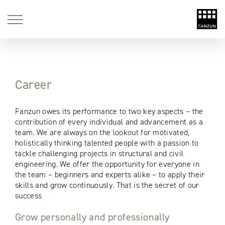
string(2) "no" string(2) "no"
Career
Fanzun owes its performance to two key aspects – the
contribution of every individual and advancement as a
team. We are always on the lookout for motivated,
holistically thinking talented people with a passion to
tackle challenging projects in structural and civil
engineering. We offer the opportunity for everyone in
the team – beginners and experts alike – to apply their
skills and grow continuously. That is the secret of our
success
Grow personally and professionally