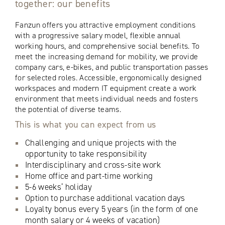
together: our benefits
Fanzun offers you attractive employment conditions
with a progressive salary model, flexible annual
working hours, and comprehensive social benefits. To
meet the increasing demand for mobility, we provide
company cars, e-bikes, and public transportation passes
for selected roles. Accessible, ergonomically designed
workspaces and modern IT equipment create a work
environment that meets individual needs and fosters
the potential of diverse teams.
This is what you can expect from us
Challenging and unique projects with the
opportunity to take responsibility
Interdisciplinary and cross-site work
Home office and part-time working
5-6 weeks‘ holiday
Option to purchase additional vacation days
Loyalty bonus every 5 years (in the form of one
month salary or 4 weeks of vacation)