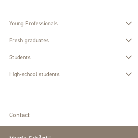
Young Professionals
Fresh graduates
Students
High-school students
Contact