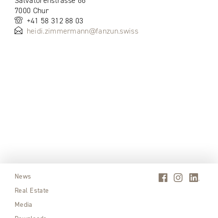
Salvatorenstrasse 66
7000 Chur
+41 58 312 88 03
heidi.zimmermann@fanzun.swiss
News
Real Estate
Media