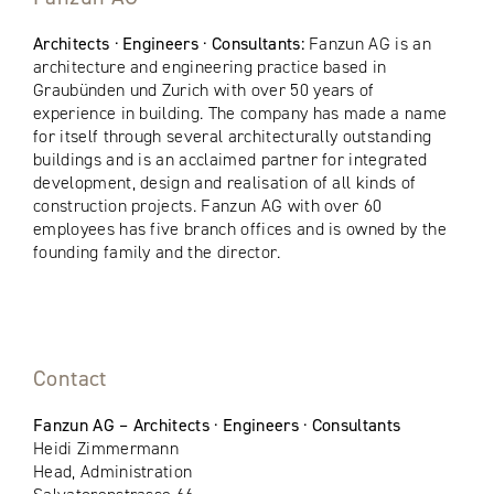
Architects · Engineers · Consultants:
Fanzun AG is an
architecture and engineering practice based in
Graubünden und Zurich with over 50 years of
experience in building. The company has made a name
for itself through several architecturally outstanding
buildings and is an acclaimed partner for integrated
development, design and realisation of all kinds of
construction projects. Fanzun AG with over 60
employees has five branch offices and is owned by the
founding family and the director.
Contact
Fanzun AG – Architects · Engineers · Consultants
Heidi Zimmermann
Head, Administration