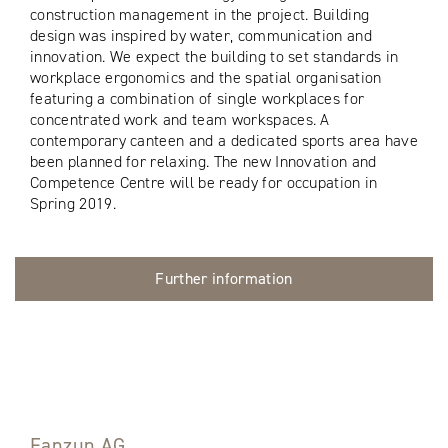
construction management in the project. Building
design was inspired by water, communication and
innovation. We expect the building to set standards in
workplace ergonomics and the spatial organisation
featuring a combination of single workplaces for
concentrated work and team workspaces. A
contemporary canteen and a dedicated sports area have
been planned for relaxing. The new Innovation and
Competence Centre will be ready for occupation in
Spring 2019.
Further information
Fanzun AG