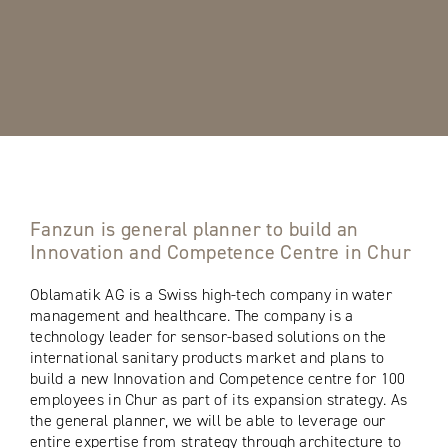
Fanzun is general planner to build an
Innovation and Competence Centre in Chur
Oblamatik AG is a Swiss high-tech company in water
management and healthcare. The company is a
technology leader for sensor-based solutions on the
international sanitary products market and plans to
build a new Innovation and Competence centre for 100
employees in Chur as part of its expansion strategy. As
the general planner, we will be able to leverage our
entire expertise from strategy through architecture to