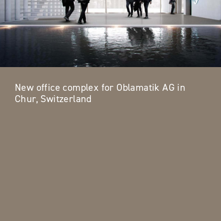
New office complex for Oblamatik AG in
Chur, Switzerland