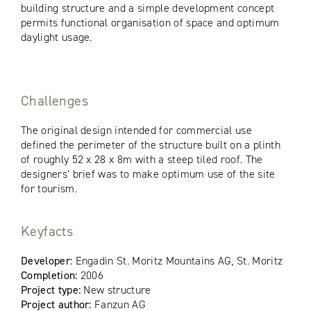
building structure and a simple development concept
permits functional organisation of space and optimum
daylight usage.
Challenges
The original design intended for commercial use
defined the perimeter of the structure built on a plinth
of roughly 52 x 28 x 8m with a steep tiled roof. The
designers’ brief was to make optimum use of the site
for tourism.
Keyfacts
Developer:
Engadin St. Moritz Mountains AG, St. Moritz
Completion:
2006
Project type:
New structure
Project author:
Fanzun AG