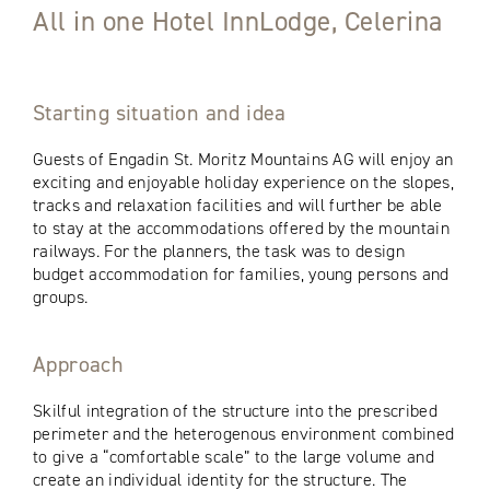
All in one Hotel InnLodge, Celerina
Starting situation and idea
Guests of Engadin St. Moritz Mountains AG will enjoy an
exciting and enjoyable holiday experience on the slopes,
tracks and relaxation facilities and will further be able
to stay at the accommodations offered by the mountain
railways. For the planners, the task was to design
budget accommodation for families, young persons and
groups.
Approach
Skilful integration of the structure into the prescribed
perimeter and the heterogenous environment combined
to give a “comfortable scale” to the large volume and
create an individual identity for the structure. The