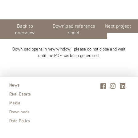
Back to
Download reference
Next project
overview
sheet
Download opens in new window - please do not close and wait
until the PDF has been generated.
News
Real Estate
Media
Downloads
Data Policy