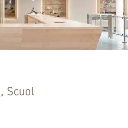
, Scuol