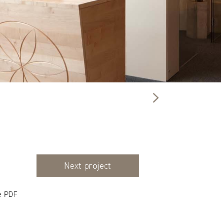
Next project
e PDF