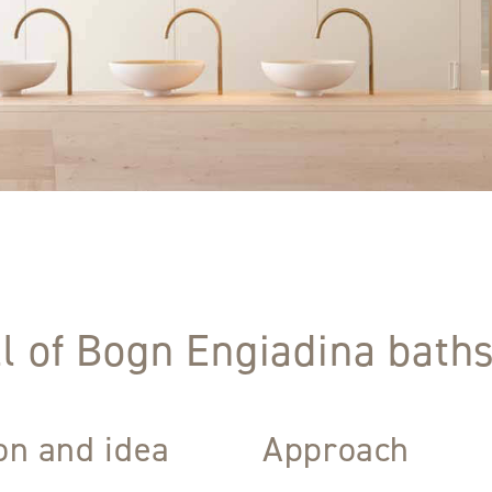
l of Bogn Engiadina baths
ion and idea
Approach