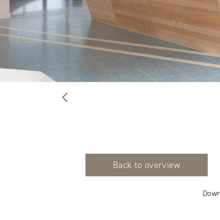
Back to overview
Down