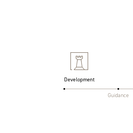
Development
Guidance