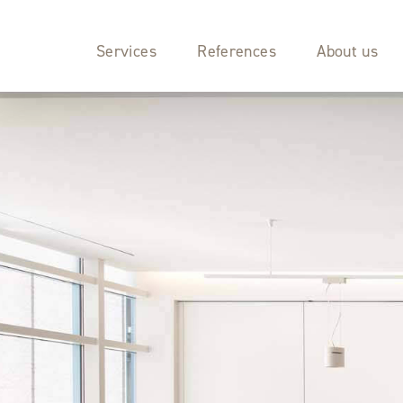
Services
References
About us