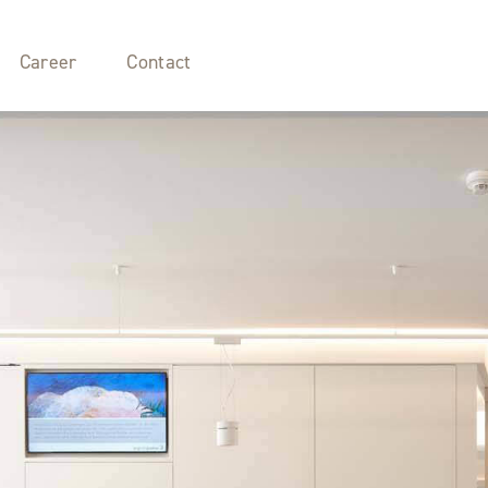
Career
Contact