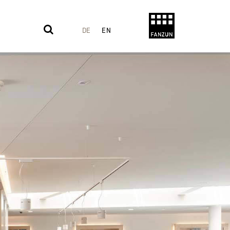
DE
EN