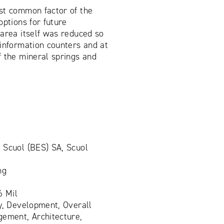
st common factor of the
options for future
area itself was reduced so
information counters and at
f the mineral springs and
 Scuol (BES) SA, Scuol
ng
6 Mil
y, Development, Overall
gement, Architecture,