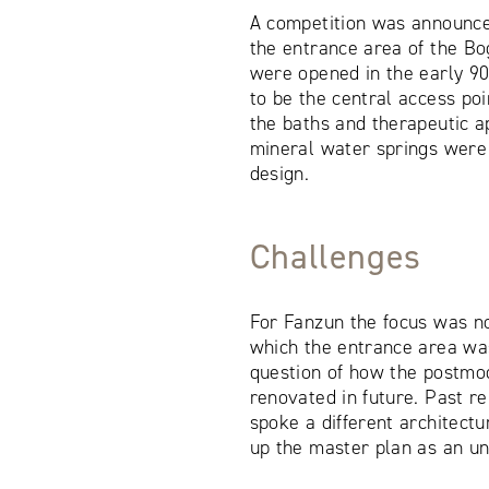
A competition was announce
the entrance area of the Bo
were opened in the early 9
to be the central access poi
the baths and therapeutic ap
mineral water springs were 
design.
Challenges
For Fanzun the focus was n
which the entrance area was
question of how the postmo
renovated in future. Past r
spoke a different architect
up the master plan as an un