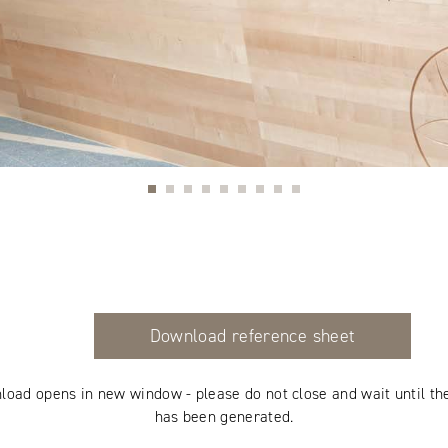
Download reference sheet
load opens in new window - please do not close and wait until th
has been generated.