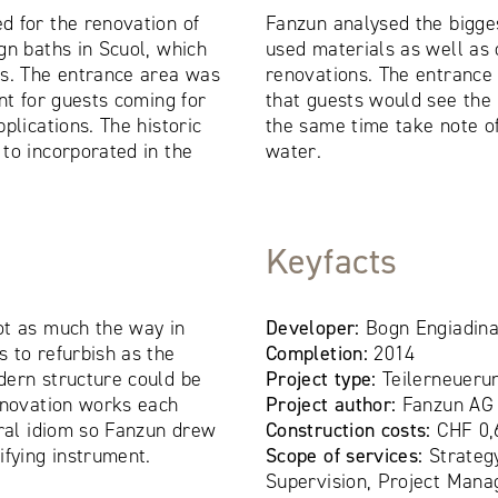
d for the renovation of
Fanzun analysed the bigge
gn baths in Scuol, which
used materials as well as 
0s. The entrance area was
renovations. The entrance 
nt for guests coming for
that guests would see the 
plications. The historic
the same time take note o
to incorporated in the
water.
Keyfacts
ot as much the way in
Developer:
Bogn Engiadina
 to refurbish as the
Completion:
2014
dern structure could be
Project type:
Teilerneueru
enovation works each
Project author:
Fanzun AG
ural idiom so Fanzun drew
Construction costs:
CHF 0,
ifying instrument.
Scope of services:
Strateg
Supervision, Project Mana