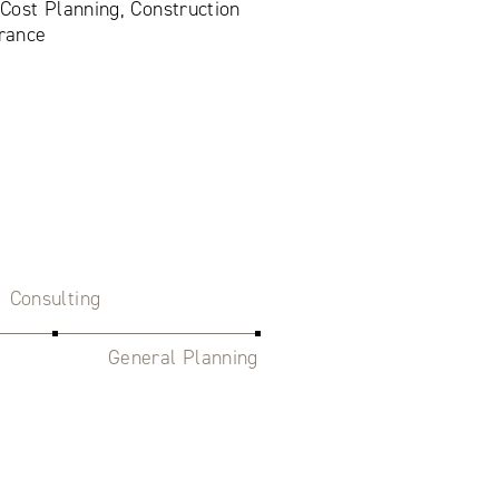
 Cost Planning, Construction
rance
Consulting
General Planning