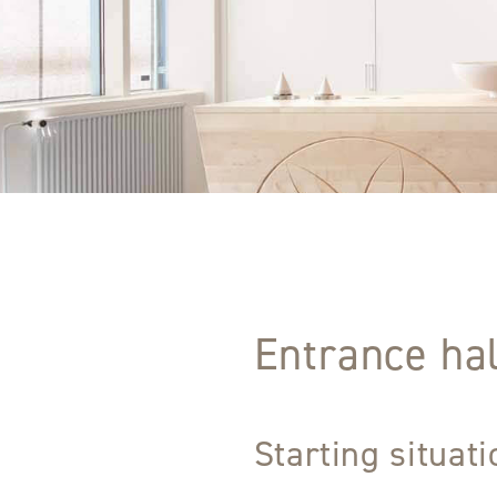
Entrance hal
Starting situat