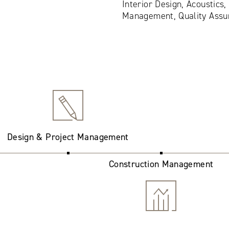
Interior Design, Acoustics,
Management, Quality Assu
Design & Project Management
Construction Management