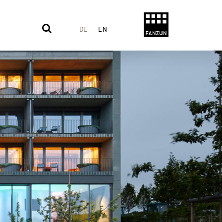
DE
EN