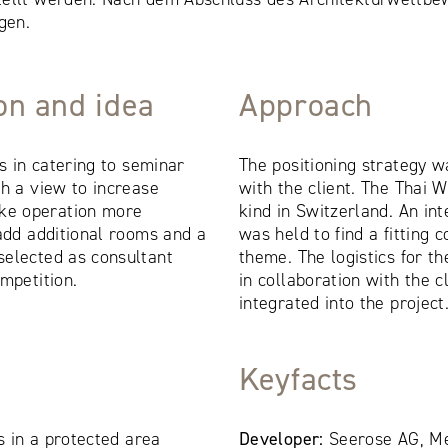
gen.
ion and idea
Approach
es in catering to seminar
The positioning strategy w
th a view to increase
with the client. The Thai W
ke operation more
kind in Switzerland. An int
 add additional rooms and a
was held to find a fitting
selected as consultant
theme. The logistics for t
mpetition.
in collaboration with the 
integrated into the project
Keyfacts
es in a protected area
Developer:
Seerose AG, M