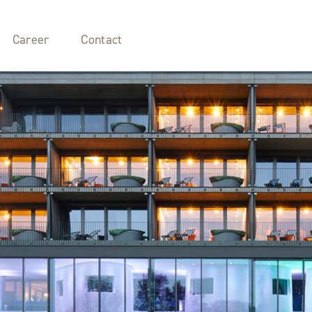
Career
Contact