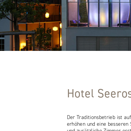
Hotel Seero
Der Traditionsbetrieb ist a
erhöhen und eine besseren S
und zusätzliche Zimmer ers