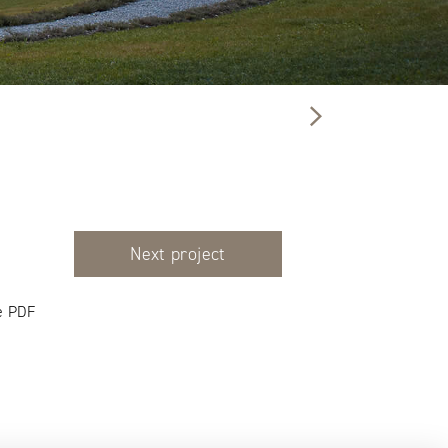
Next project
e PDF