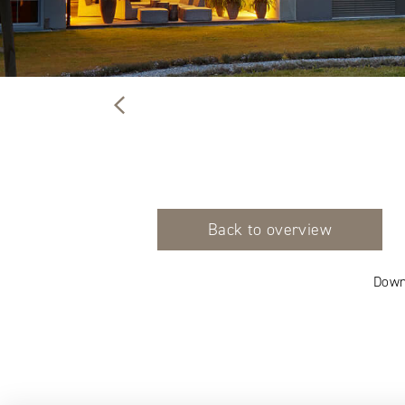
Back to overview
Down