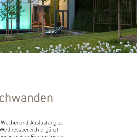
rschwanden
ie Wochenend-Auslastung zu
 Wellnessbereich ergänzt
werbs wurde Fanzun für die