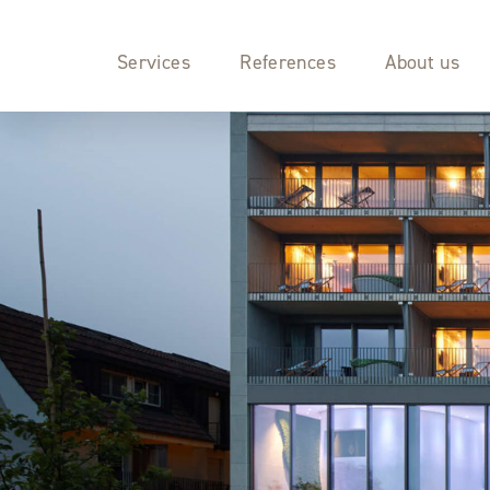
Services
References
About us