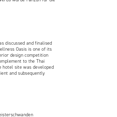
as discussed and finalised
ellness Oasis is one of its
erior design competition
 complement to the Thai
he hotel site was developed
client and subsequently
.
eisterschwanden