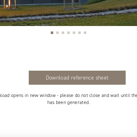
Download reference sheet
load opens in new window - please do not close and wait until th
has been generated.