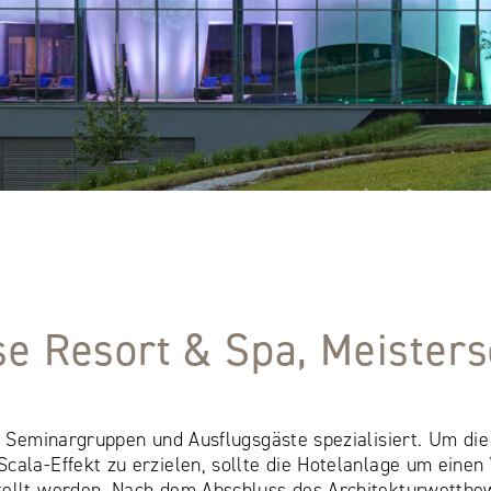
se Resort & Spa, Meiste
uf Seminargruppen und Ausflugsgäste spezialisiert. Um d
cala-Effekt zu erzielen, sollte die Hotelanlage um einen
tellt werden. Nach dem Abschluss des Architekturwettbe