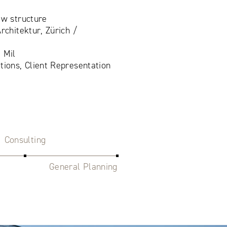
ew structure
rchitektur, Zürich /
 Mil
tions, Client Representation
Consulting
General Planning