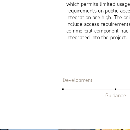
which permits limited usage
requirements on public acc
integration are high. The or
include access requirements 
commercial component had t
integrated into the project.
Development
Guidance