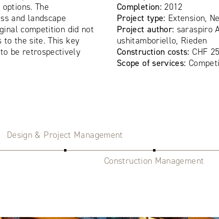
 options. The
Completion:
2012
ess and landscape
Project type:
Extension, N
iginal competition did not
Project author:
saraspiro A
to the site. This key
ushitamboriello, Rieden
o be retrospectively
Construction costs:
CHF 25
Scope of services:
Competi
Design & Project Management
Construction Management