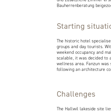
Bauherrenberatung beigezo
Starting situat
The historic hotel specialis
groups and day tourists. Wi
weekend occupancy and ma
scalable, it was decided to
wellness area. Fanzun was 
following an architecture co
Challenges
The Hallwil lakeside site li