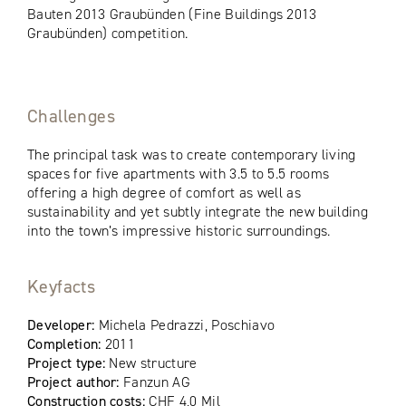
Bauten 2013 Graubünden (Fine Buildings 2013
Graubünden) competition.
Challenges
The principal task was to create contemporary living
spaces for five apartments with 3.5 to 5.5 rooms
offering a high degree of comfort as well as
sustainability and yet subtly integrate the new building
into the town’s impressive historic surroundings.
Keyfacts
Developer:
Michela Pedrazzi, Poschiavo
Completion:
2011
Project type:
New structure
Project author:
Fanzun AG
Construction costs:
CHF 4,0 Mil