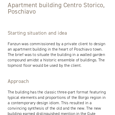
Apartment building Centro Storico,
Poschiavo
Starting situation and idea
Fanzun was commissioned by a private client to design
an apartment building in the heart of Poschiavo town.
The brief was to situate the building in a walled garden
compound amidst a historic ensemble of buildings. The
topmost floor would be used by the client.
Approach
The building has the classic three-part format featuring
typical elements and proportions of the Borgo region in
a contemporary design idiom. This resulted in a
convincing synthesis of the old and the new. The new
building earned distinguished mention in the Gute