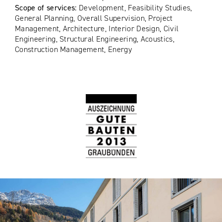
Scope of services:
Development, Feasibility Studies,
General Planning, Overall Supervision, Project
Management, Architecture, Interior Design, Civil
Engineering, Structural Engineering, Acoustics,
Construction Management, Energy