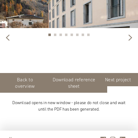
Back to
Download reference
Next project
overview
sheet
Download opens in new window - please do not close and wait
until the PDF has been generated.