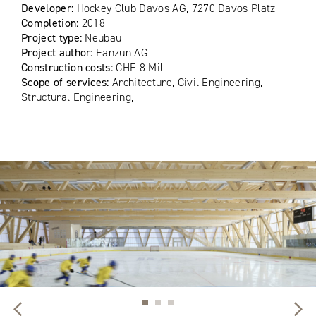
Developer:
Hockey Club Davos AG, 7270 Davos Platz
Completion:
2018
Project type:
Neubau
Project author:
Fanzun AG
Construction costs:
CHF 8 Mil
Scope of services:
Architecture, Civil Engineering,
Structural Engineering,