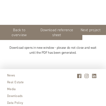
Back to
Download reference
Next project
overview
sheet
Download opens in new window - please do not close and wait
until the PDF has been generated.
News
Real Estate
Media
Downloads
Data Policy