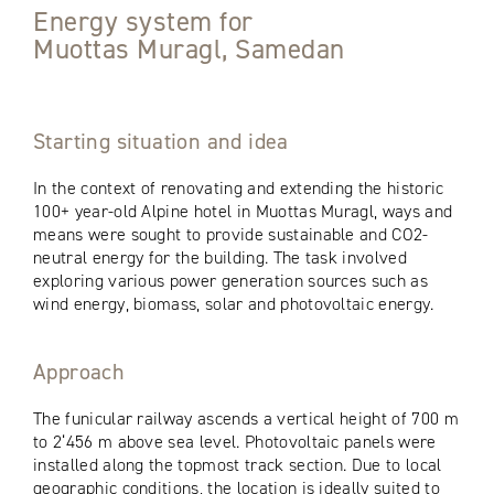
Energy system for
Muottas Muragl, Samedan
Starting situation and idea
In the context of renovating and extending the historic
100+ year-old Alpine hotel in Muottas Muragl, ways and
means were sought to provide sustainable and CO2-
neutral energy for the building. The task involved
exploring various power generation sources such as
wind energy, biomass, solar and photovoltaic energy.
Approach
The funicular railway ascends a vertical height of 700 m
to 2‘456 m above sea level. Photovoltaic panels were
installed along the topmost track section. Due to local
geographic conditions, the location is ideally suited to