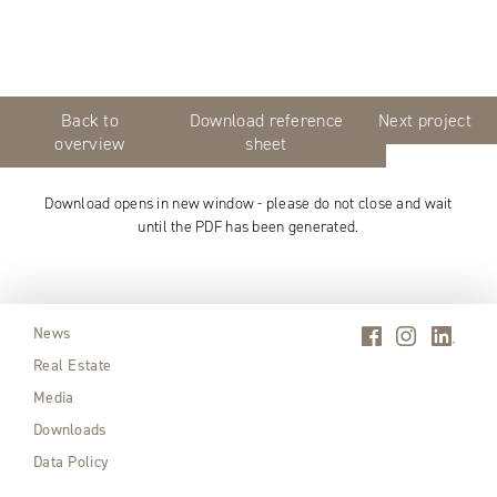
Back to
Download reference
Next project
overview
sheet
Download opens in new window - please do not close and wait
until the PDF has been generated.
News
Real Estate
Media
Downloads
Data Policy