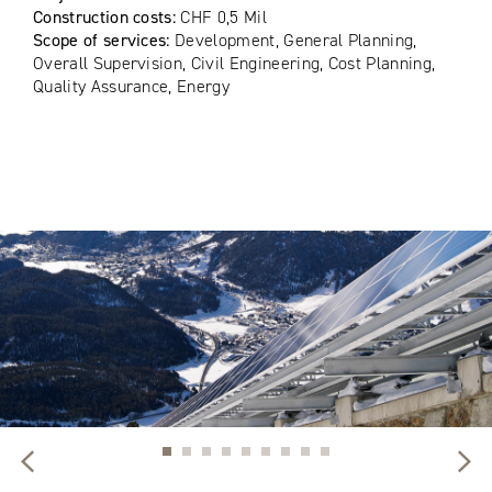
Construction costs:
CHF 0,5 Mil
Scope of services:
Development, General Planning,
Overall Supervision, Civil Engineering, Cost Planning,
Quality Assurance, Energy