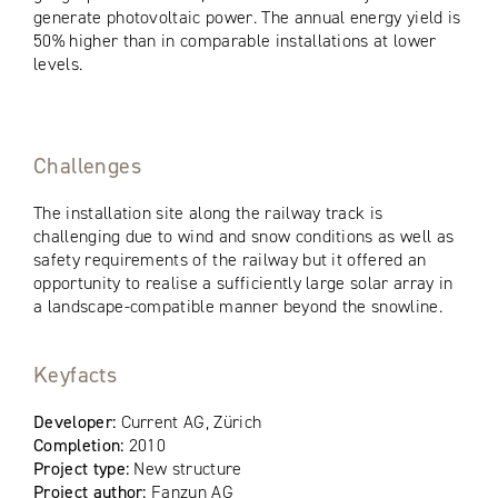
generate photovoltaic power. The annual energy yield is
50% higher than in comparable installations at lower
levels.
Challenges
The installation site along the railway track is
challenging due to wind and snow conditions as well as
safety requirements of the railway but it offered an
opportunity to realise a sufficiently large solar array in
a landscape-compatible manner beyond the snowline.
Keyfacts
Developer:
Current AG, Zürich
Completion:
2010
Project type:
New structure
Project author:
Fanzun AG