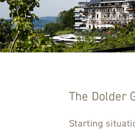
The Dolder 
Starting situat