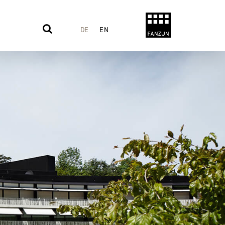
DE
EN