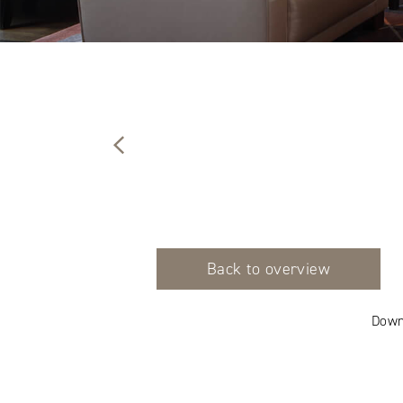
Back to overview
Down