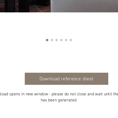
Download reference sheet
load opens in new window - please do not close and wait until th
has been generated.