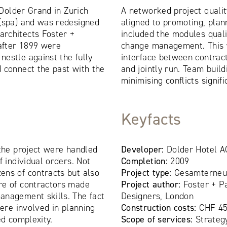
e Dolder Grand in Zurich
A networked project qual
 (spa) and was redesigned
aligned to promoting, plan
rchitects Foster +
included the modules quali
 after 1899 were
change management. This 
estle against the fully
interface between contrac
 connect the past with the
and jointly run. Team buil
minimising conflicts signifi
Keyfacts
 the project were handled
Developer:
Dolder Hotel A
f individual orders. Not
Completion:
2009
ens of contracts but also
Project type:
Gesamterneue
re of contractors made
Project author:
Foster + P
anagement skills. The fact
Designers, London
were involved in planning
Construction costs:
CHF 45
ed complexity.
Scope of services:
Strateg