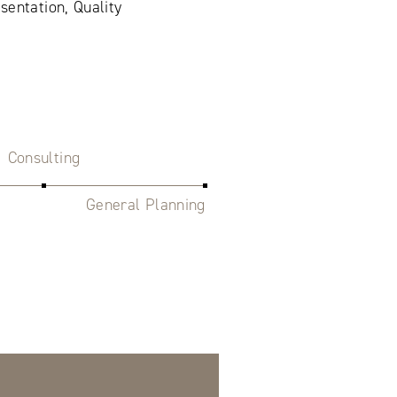
sentation, Quality
Consulting
General Planning