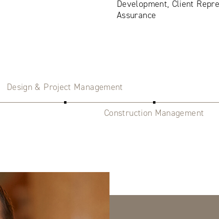
Development, Client Repre
Assurance
Design & Project Management
Construction Management