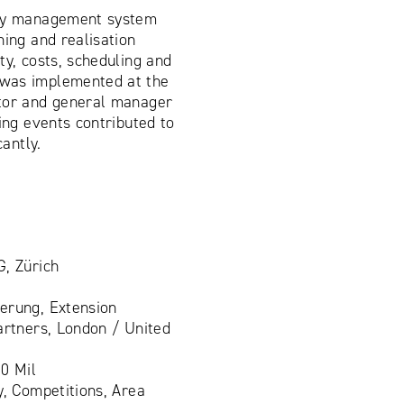
ity management system
ning and realisation
ty, costs, scheduling and
was implemented at the
tor and general manager
ding events contributed to
cantly.
G, Zürich
rung, Extension
artners, London / United
0 Mil
y, Competitions, Area