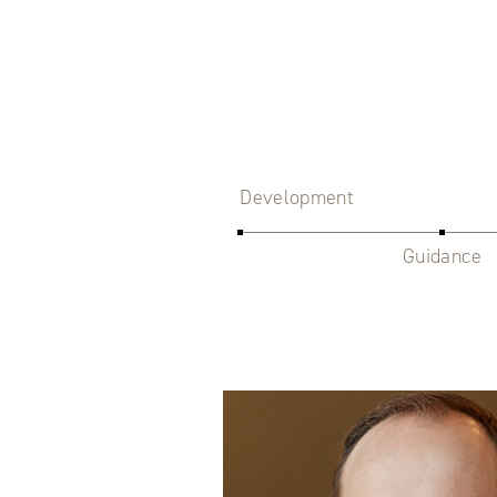
Development
Guidance