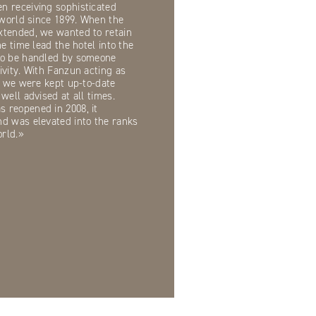
n receiving sophisticated
e world since 1899. When the
xtended, we wanted to retain
me time lead the hotel into the
to be handled by someone
ivity. With Fanzun acting as
e, we were kept up-to-date
well advised at all times.
 reopened in 2008, it
nd was elevated into the ranks
orld.»