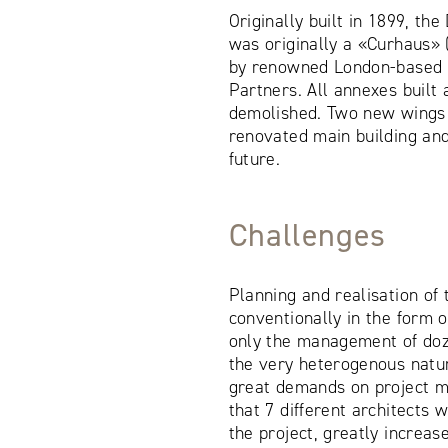
Originally built in 1899, th
was originally a «Curhaus»
by renowned London-based a
Partners. All annexes built
demolished. Two new wings n
renovated main building and
future.
Challenges
Planning and realisation of
conventionally in the form o
only the management of doz
the very heterogenous natu
great demands on project m
that 7 different architects 
the project, greatly increas