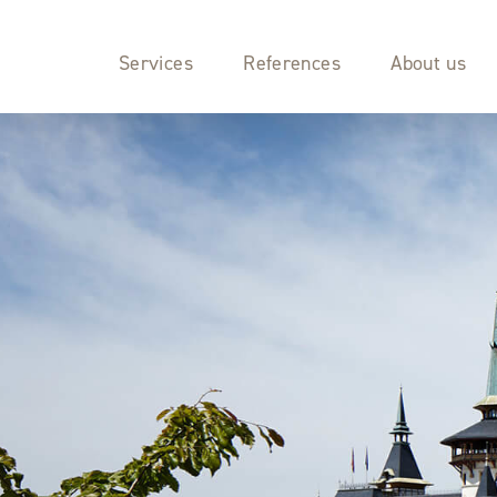
Services
References
About us