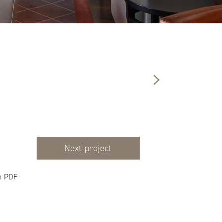
Next project
e PDF