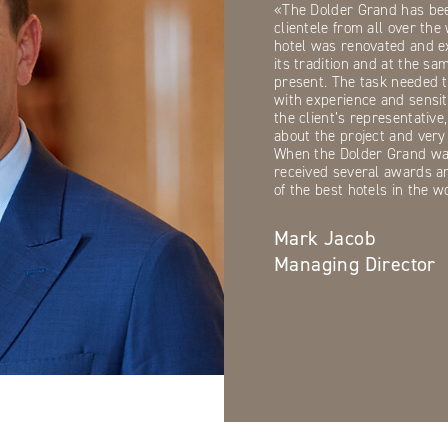
«The Dolder Grand has bee
clientele from all over th
hotel was renovated and e
its tradition and at the sa
present. The task needed 
with experience and sensit
the client’s representativ
about the project and very 
When the Dolder Grand was
received several awards a
of the best hotels in the w
Mark Jacob
Managing Director