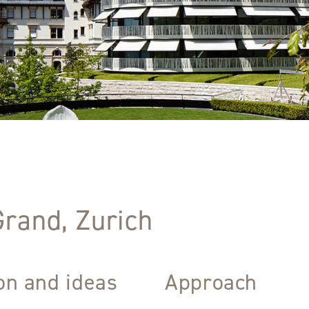
Grand, Zurich
ion and ideas
Approach