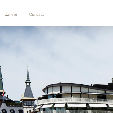
Career
Contact