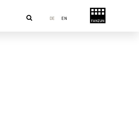
DE
EN