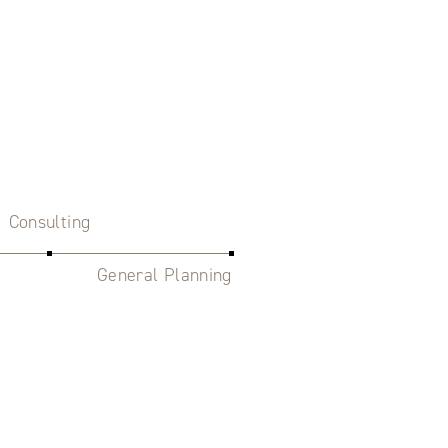
Consulting
General Planning