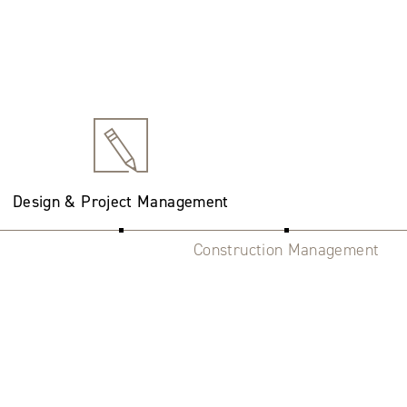
Design & Project Management
Construction Management