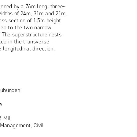
anned by a 76m long, three-
 widths of 24m, 31m and 21m.
oss section of 1.5m height
ted to the two narrow
 The superstructure rests
xed in the transverse
e longitudinal direction.
aubünden
e
5 Mil
 Management, Civil