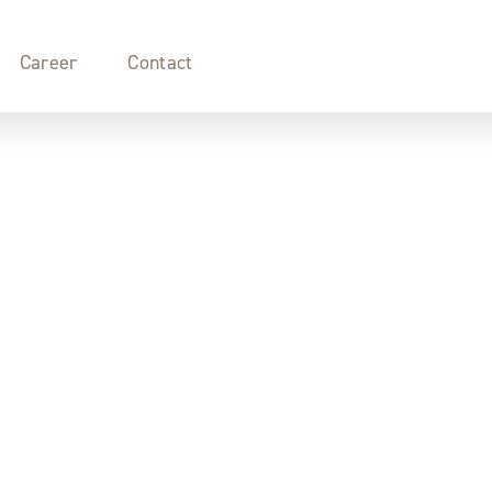
Career
Contact