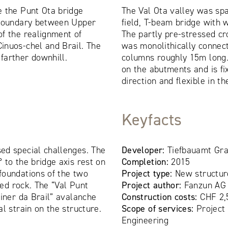
e the Punt Ota bridge
The Val Ota valley was sp
 boundary between Upper
field, T-beam bridge with
f the realignment of
The partly pre-stressed cr
inuos-chel and Brail. The
was monolithically connec
farther downhill.
columns roughly 15m long.
on the abutments and is fi
direction and flexible in th
Keyfacts
ed special challenges. The
Developer:
Tiefbauamt Gr
 to the bridge axis rest on
Completion:
2015
foundations of the two
Project type:
New structur
ned rock. The “Val Punt
Project author:
Fanzun AG
viner da Brail” avalanche
Construction costs:
CHF 2,
l strain on the structure.
Scope of services:
Project
Engineering