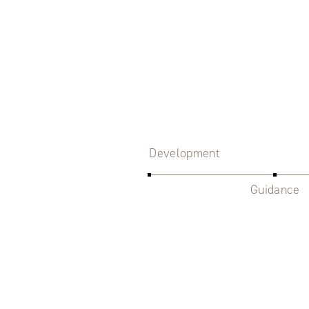
Development
Guidance