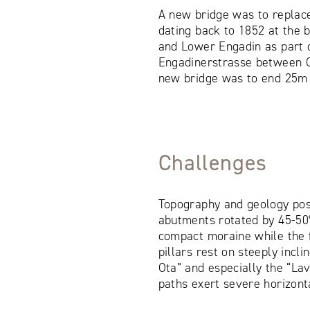
A new bridge was to replac
dating back to 1852 at the
and Lower Engadin as part o
Engadinerstrasse between C
new bridge was to end 25m 
Challenges
Topography and geology pos
abutments rotated by 45-50°
compact moraine while the 
pillars rest on steeply incli
Ota” and especially the “La
paths exert severe horizonta