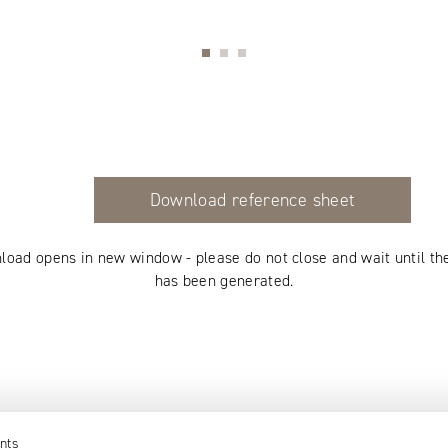
Download reference sheet
load opens in new window - please do not close and wait until th
has been generated.
nts