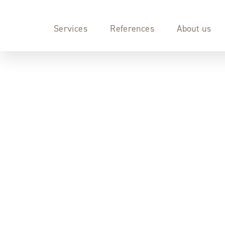
Services
References
About us