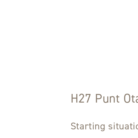
H27 Punt Ota
Starting situat