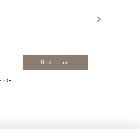
Next project
e PDF