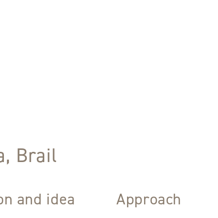
, Brail
ion and idea
Approach