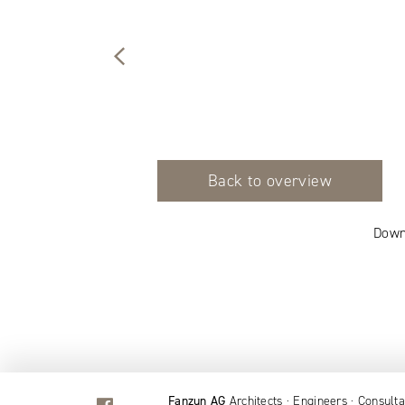
Back to overview
Down
Fanzun AG
Architects · Engineers · Consulta