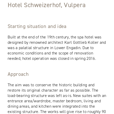
Hotel Schweizerhof, Vulpera
Starting situation and idea
Built at the end of the 19th century, the spa hotel was
designed by renowned architect Karl Gottlieb Koller and
was a palatial structure in Lower Engadin. Due to
economic conditions and the scope of renovation
needed, hotel operation was closed in spring 2016.
Approach
The aim was to conserve the historic building and
restore its original character as far as possible. The
load-bearing structure was left as-is. New suites with an
entrance area/wardrobe, master bedroom, living and
dining areas, and kitchen were integrated into the
existing structure. The works will give rise to roughly 90