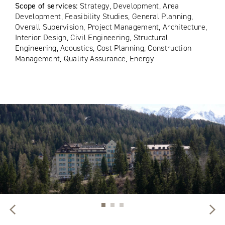
Scope of services:
Strategy, Development, Area
Development, Feasibility Studies, General Planning,
Overall Supervision, Project Management, Architecture,
Interior Design, Civil Engineering, Structural
Engineering, Acoustics, Cost Planning, Construction
Management, Quality Assurance, Energy