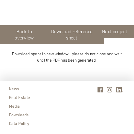
Back to
Download reference
Next project
overview
sheet
Download opens in new window - please do not close and wait
until the PDF has been generated.
News
Real Estate
Media
Downloads
Data Policy