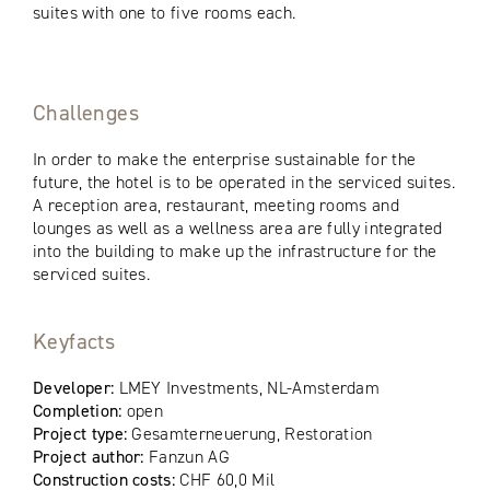
suites with one to five rooms each.
Challenges
In order to make the enterprise sustainable for the
future, the hotel is to be operated in the serviced suites.
A reception area, restaurant, meeting rooms and
lounges as well as a wellness area are fully integrated
into the building to make up the infrastructure for the
serviced suites.
Keyfacts
Developer:
LMEY Investments, NL-Amsterdam
Completion:
open
Project type:
Gesamterneuerung, Restoration
Project author:
Fanzun AG
Construction costs:
CHF 60,0 Mil