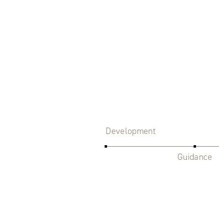
Development
Guidance