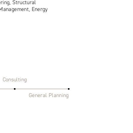
ring, Structural
n Management, Energy
Consulting
General Planning