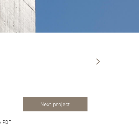
Next project
e PDF