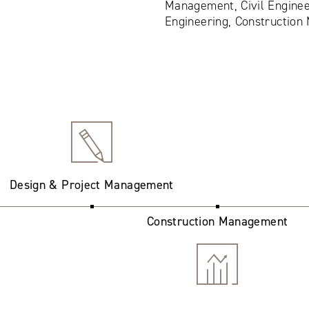
Management, Civil Enginee
Engineering, Constructio
Design & Project Management
Construction Management