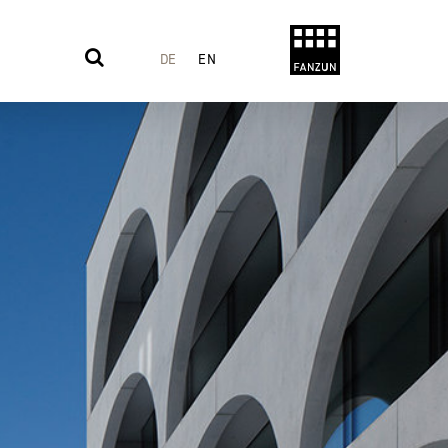
DE
EN