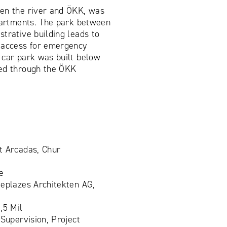
en the river and ÖKK, was
apartments. The park between
trative building leads to
 access for emergency
 car park was built below
ed through the ÖKK
t Arcadas, Chur
e
eplazes Architekten AG,
,5 Mil
 Supervision, Project