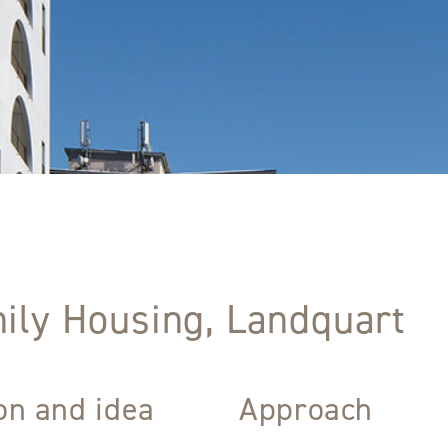
ily Housing, Landquart
ion and idea
Approach