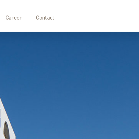
Career
Contact