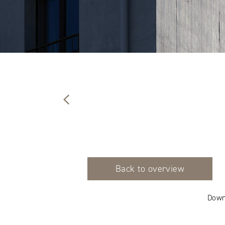
Back to overview
Down