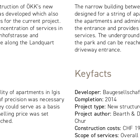
struction of ÖKK’s new
The narrow building betwe
as developed which also
designed for a string of 
s for the current project.
the apartments and adminis
ncentration of services in
the entrance and provides
hnhofstrasse and
services. The underground
ne along the Landquart
the park and can be reach
driveway entrance.
Keyfacts
lity of apartments in Igis
Developer:
Baugesellschaf
 of precision was necessary
Completion:
2014
ey could serve as a basis
Project type:
New structur
selling price was set
Project author:
Bearth & D
nched.
Chur
Construction costs:
CHF 19
Scope of services:
Overall