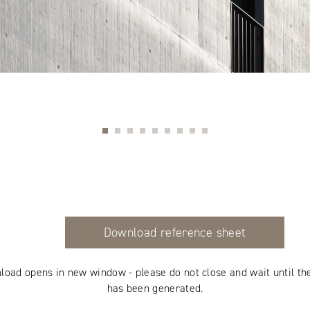
Download reference sheet
load opens in new window - please do not close and wait until th
has been generated.