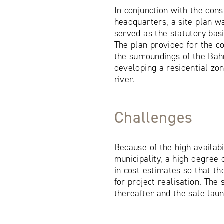
In conjunction with the con
headquarters, a site plan w
served as the statutory basi
The plan provided for the co
the surroundings of the Ba
developing a residential zo
river.
Challenges
Because of the high availabi
municipality, a high degree
in cost estimates so that th
for project realisation. The 
thereafter and the sale lau