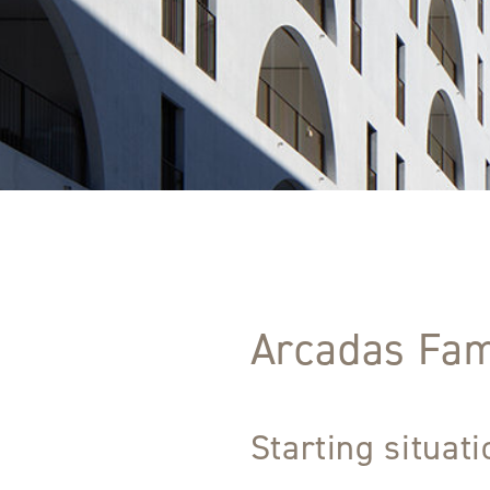
Arcadas Fam
Starting situat