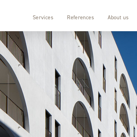
Services
References
About us