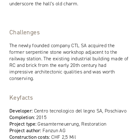
underscore the hall’s old charm.
Challenges
The newly founded company CTL SA acquired the
former serpentine stone workshop adjacent to the
railway station. The existing industrial building made of
RC and brick from the early 20th century had
impressive architectonic qualities and was worth
conserving.
Keyfacts
Developer:
Centro tecnologico del legno SA, Poschiavo
Completion:
2015
Project type:
Gesamterneuerung, Restoration
Project author:
Fanzun AG
Construction costs:
CHF 2,5 Mil