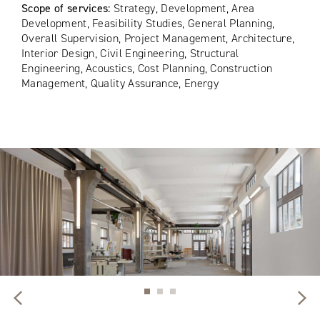
Scope of services:
Strategy, Development, Area
Development, Feasibility Studies, General Planning,
Overall Supervision, Project Management, Architecture,
Interior Design, Civil Engineering, Structural
Engineering, Acoustics, Cost Planning, Construction
Management, Quality Assurance, Energy