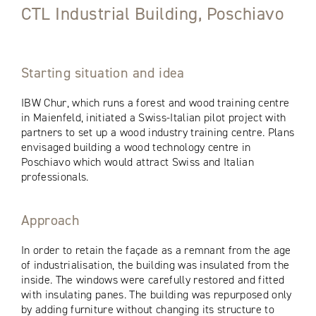
CTL Industrial Building, Poschiavo
Starting situation and idea
IBW Chur, which runs a forest and wood training centre
in Maienfeld, initiated a Swiss-Italian pilot project with
partners to set up a wood industry training centre. Plans
envisaged building a wood technology centre in
Poschiavo which would attract Swiss and Italian
professionals.
Approach
In order to retain the façade as a remnant from the age
of industrialisation, the building was insulated from the
inside. The windows were carefully restored and fitted
with insulating panes. The building was repurposed only
by adding furniture without changing its structure to