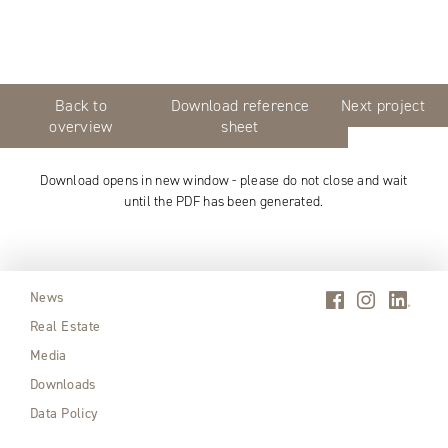
Back to
Download reference
Next project
overview
sheet
Download opens in new window - please do not close and wait
until the PDF has been generated.
News
Real Estate
Media
Downloads
Data Policy